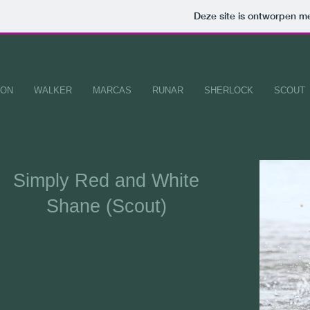
Deze site is ontworpen m
ION
WALKER
MARCAS
RUNAR
SHERLOCK
SCOUT
Simply
Red and White
Shane (Scout)