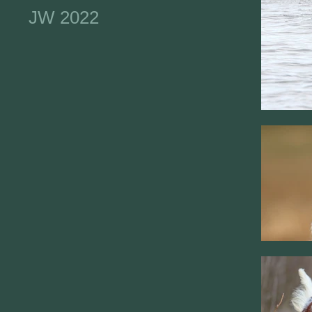
JW 2022